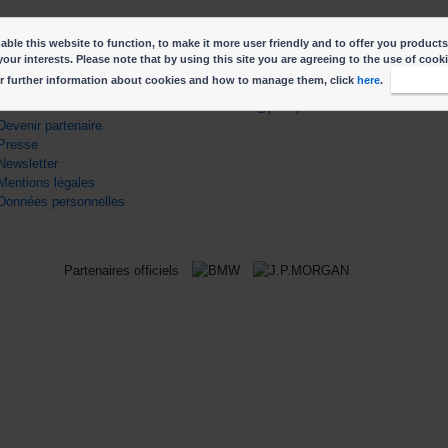
ble this website to function, to make it more user friendly and to offer you products
your interests. Please note that by using this site you are agreeing to the use of cook
r further information about cookies and how to manage them, click
here
.
I accep
ENS UTILES
CONTACT
Contactez nous
info@parisphoto.com
Devenir partenaire
Presse
Newsletter
Mentions légales
Données personnelles
Partenaires officiels