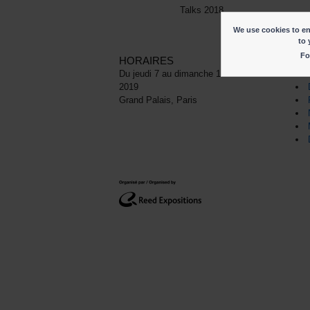
Talks 2018
We use cookies to ena
to 
Fo
HORAIRES
LI
Du jeudi 7 au dimanche 10 novembre
2019
Grand Palais, Paris