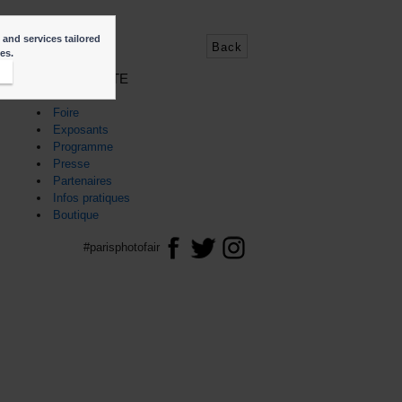
 and services tailored
Back
ies.
t
PLAN DU SITE
Accueil
Foire
Exposants
Programme
Presse
Partenaires
Infos pratiques
Boutique
#parisphotofair