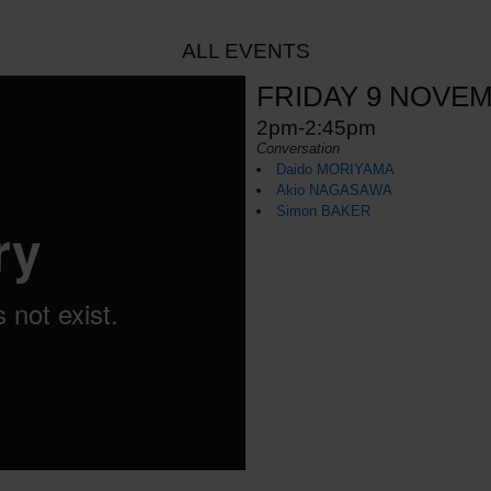
ALL EVENTS
FRIDAY 9 NOVE
2pm-2:45pm
Conversation
Daido MORIYAMA
Akio NAGASAWA
Simon BAKER