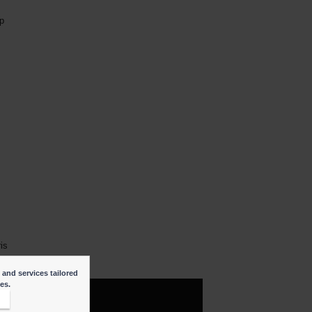
p
ris
 and services tailored
ies.
t