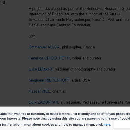
INI
A project developed as part of the Reflective Research Grou
Interaction of EnsadLab, with the support of the Arts &
Sciences Chair École Polytechnique, EnsAD - PSL and the
Daniel and Nina Carasso Foundation.
with
Emmanuel ALLOA
, philosopher, France
Federica CHIOCCHETTI
, writer and curator
Luce LEBART
, historian of photography and curator
Meghann RIEPENHOFF
, artist, USA
Pascal VIEL
, chemist
Dork ZABUNYAN
, art historian, Professeur à l'Université Pa
8
ble this website to function, to make it more user friendly and to offer you products
your interests. Please note that by using this site you are agreeing to the use of cook
r further information about cookies and how to manage them, click
here
.
I accep