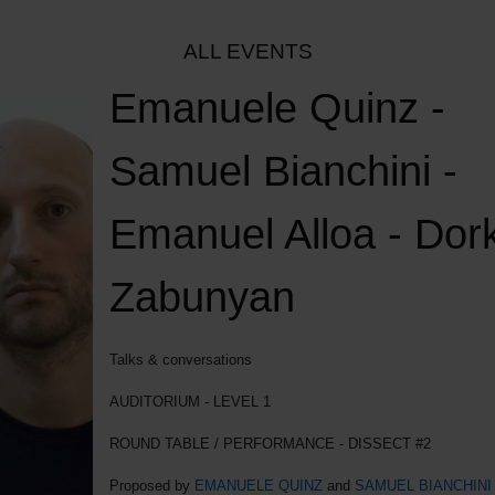
ALL EVENTS
Emanuele Quinz -
Samuel Bianchini -
Emanuel Alloa - Dor
Zabunyan
Talks & conversations
AUDITORIUM - LEVEL 1
ROUND TABLE / PERFORMANCE - DISSECT #2
Proposed by
EMANUELE QUINZ
and
SAMUEL BIANCHINI