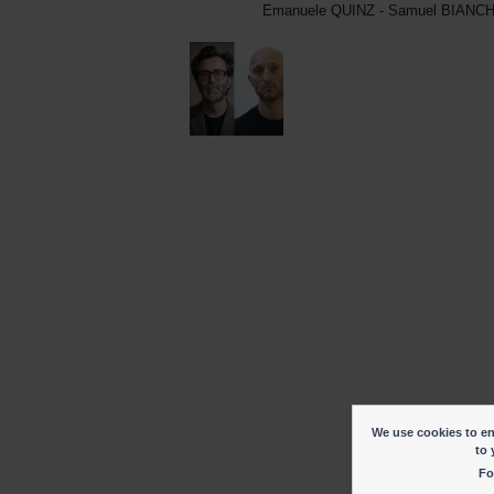
Emanuele QUINZ - Samuel BIANCH
We use cookies to ena
to 
Fo