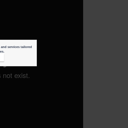
 and services tailored
ies.
t