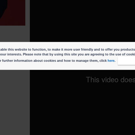
ble this website to function, to make it more user friendly and to offer you products
your interests. Please note that by using this site you are agreeing to the use of cook
r further information about cookies and how to manage them, click
here
.
I accep