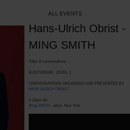
ALL EVENTS
Hans-Ulrich Obrist -
MING SMITH
Talks & conversations
AUDITORIUM - LEVEL 1
CONVERSATIONS ORGANIZED AND PRESENTED BY
HANS-ULRICH OBRIST
4:15pm–5h
Ming SMITH
, artist, New York