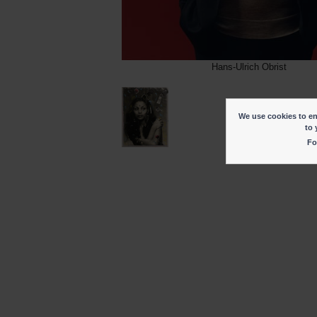
Hans-Ulrich Obrist
We use cookies to ena
to 
Fo