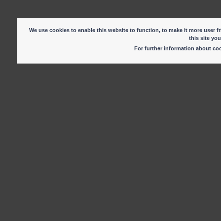
We use cookies to enable this website to function, to make it more user fr
this site yo
For further information about c