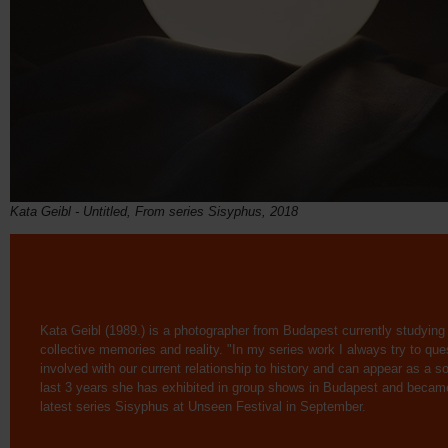
Kata Geibl - Untitled, From series Sisyphus, 2018
Kata Geibl (1989.) is a photographer from Budapest currently studying
collective memories and reality. "In my series work I always try to que
involved with our current relationship to history and can appear as a sort 
last 3 years she has exhibited in group shows in Budapest and became
latest series Sisyphus at Unseen Festival in September.