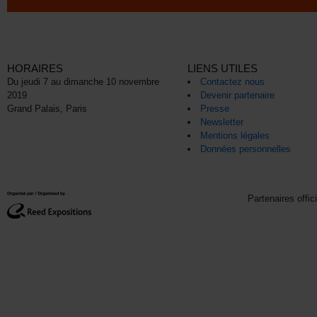
HORAIRES
LIENS UTILES
Du jeudi 7 au dimanche 10 novembre
Contactez nous
2019
Devenir partenaire
Grand Palais, Paris
Presse
Newsletter
Mentions légales
Données personnelles
Partenaires offic