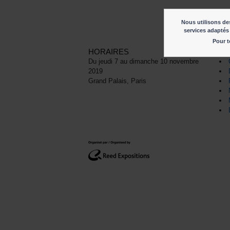
Nous utilisons des
services adaptés 
Pour t
HORAIRES
LI
Du jeudi 7 au dimanche 10 novembre
2019
Grand Palais, Paris