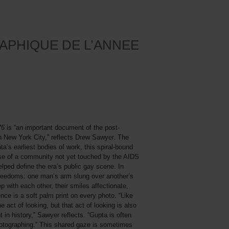
APHIQUE DE L’ANNEE
976
is “an important document of the post-
n New York City,” reflects Drew Sawyer. The
ta’s earliest bodies of work, this spiral-bound
se of a community not yet touched by the AIDS
helped define the era’s public gay scene. In
freedoms: one man’s arm slung over another’s
 with each other, their smiles affectionate,
ce is a soft palm print on every photo. “Like
e act of looking, but that act of looking is also
 in history,” Sawyer reflects. “Gupta is often
otographing.” This shared gaze is sometimes