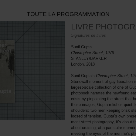
TOUTE LA PROGRAMMATION
LIVRE PHOTOGR
Signatures de livres
Sunil Gupta
Christopher Street, 1976
STANLEY/BARKER
London, 2018
Sunil Gupta’s
Christopher Street, 1
Stonewall moment of gay liberation i
largest-scale collection of one of Gup
photobook narrates the newfound ea
crisis by pinpointing the street that 
these images, Gupta relishes quiet 
shoulders; two men keeping brisk step
loosed of tension. Gupta’s own presen
most street photography, it’s about th
about cruising, at a particular moment
meeting the eyes of the men he’s ph