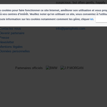
suspicious, but often gently, happil
subject are reveling in recognition––
 cookies pour faire fonctionner ce site Internet, améliorer son utilisation et vous pro
freedom to enjoy it.
à vos centres d'intérêt. Veuillez noter qu'en utilisant ce site, vous consentez à l'utili
oute information sur les cookies notamment comment les gérer, cliquer
ici
.
J'acc
ENS UTILES
CONTACT
Contactez nous
info@parisphoto.com
Devenir partenaire
Presse
Newsletter
Mentions légales
Données personnelles
Partenaires officiels