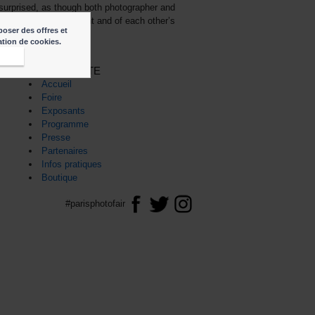
y surprised, as though both photographer and
of the historical moment and of each other’s
poser des offres et
sation de cookies.
epte
PLAN DU SITE
Accueil
Foire
Exposants
Programme
Presse
Partenaires
Infos pratiques
Boutique
#parisphotofair