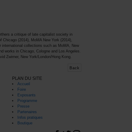
ers a critique of late capitalist society in
e of Chicago (2014), MoMA New York (2014),
or international collections such as MoMA, New
and works in Chicago, Cologne and Los Angeles.
David Zwirner, New York/London/Hong Kong.
Back
PLAN DU SITE
Accueil
Foire
Exposants
Programme
Presse
Partenaires
Infos pratiques
Boutique