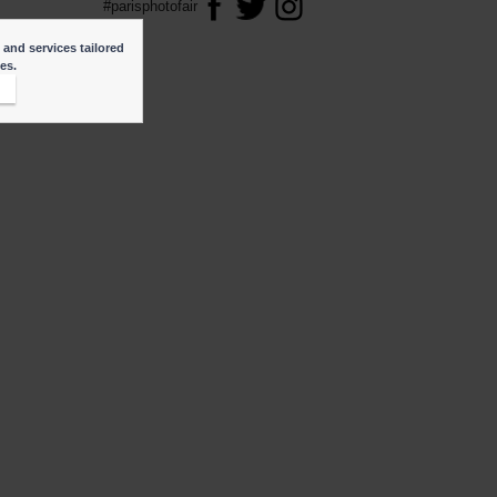
#parisphotofair
 and services tailored
ies.
t