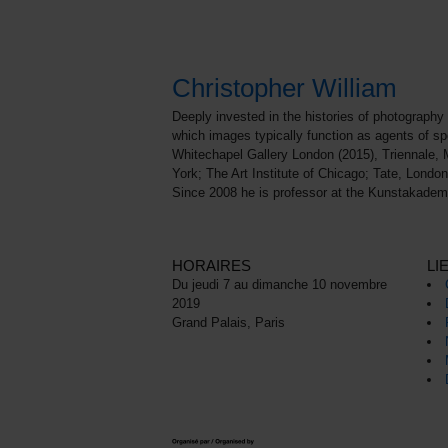
Christopher William
Deeply invested in the histories of photography 
which images typically function as agents of sp
Whitechapel Gallery London (2015), Triennale, 
York; The Art Institute of Chicago; Tate, Lon
Since 2008 he is professor at the Kunstakadem
HORAIRES
LI
Du jeudi 7 au dimanche 10 novembre
2019
Grand Palais, Paris