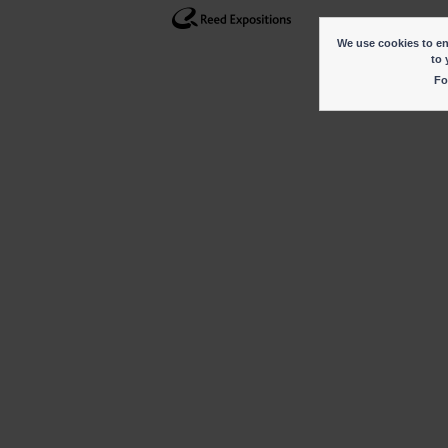
We use cookies to ena
to 
Fo