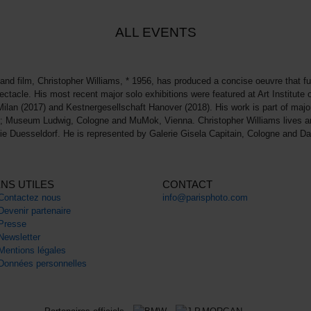
ALL EVENTS
and film, Christopher Williams, * 1956, has produced a concise oeuvre that furth
ectacle. His most recent major solo exhibitions were featured at Art Institut
Milan (2017) and Kestnergesellschaft Hanover (2018). His work is part of maj
don; Museum Ludwig, Cologne and MuMok, Vienna. Christopher Williams lives 
ie Duesseldorf. He is represented by Galerie Gisela Capitain, Cologne and 
ENS UTILES
CONTACT
Contactez nous
info@parisphoto.com
Devenir partenaire
Presse
Newsletter
Mentions légales
Données personnelles