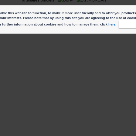
Partenaires officiels
ble this website to function, to make it more user friendly and to offer you products
your interests. Please note that by using this site you are agreeing to the use of cook
r further information about cookies and how to manage them, click
here
.
I accep