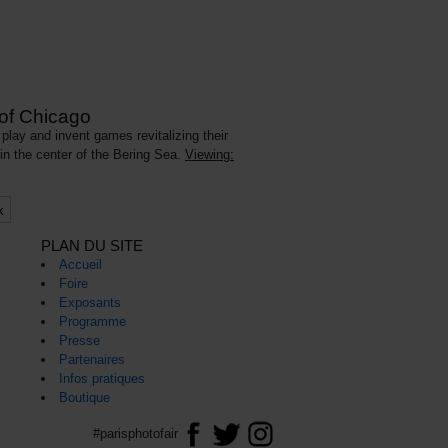
 of Chicago
play and invent games revitalizing their
 in the center of the Bering Sea.
Viewing:
k
PLAN DU SITE
Accueil
Foire
Exposants
Programme
Presse
Partenaires
Infos pratiques
Boutique
#parisphotofair