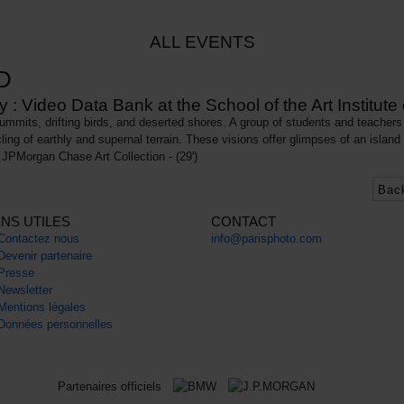
ALL EVENTS
D
: Video Data Bank at the School of the Art Institute
mits, drifting birds, and deserted shores. A group of students and teachers 
cling of earthly and supernal terrain. These visions offer glimpses of an island
JPMorgan Chase Art Collection - (29')
Bac
ENS UTILES
CONTACT
Contactez nous
info@parisphoto.com
Devenir partenaire
Presse
Newsletter
Mentions légales
Données personnelles
Partenaires officiels