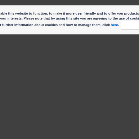
ble this website to function, to make it more user friendly and to offer you products
your interests. Please note that by using this site you are agreeing to the use of cook
r further information about cookies and how to manage them, click
here
.
I accep