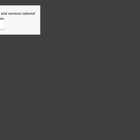
 and services tailored
ies.
t