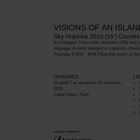
VISIONS OF AN ISLAN
Sky Hopinka 2016 (15’) Courtesy 
An Unangam Tunuu elder describes cliffs and sum
language. A visitor wanders in a quixotic chroni
Thursday 8 NOV - 6PM Projection series of the 
HORAIRES
LI
Du jeudi 7 au dimanche 10 novembre
2019
Grand Palais, Paris