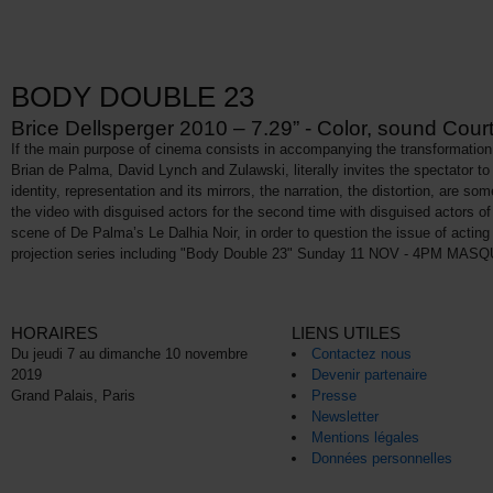
BODY DOUBLE 23
Brice Dellsperger 2010 – 7.29” - Color, sound Court
If the main purpose of cinema consists in accompanying the transformation o
Brian de Palma, David Lynch and Zulawski, literally invites the spectator to e
identity, representation and its mirrors, the narration, the distortion, are s
the video with disguised actors for the second time with disguised actors 
scene of De Palma’s Le Dalhia Noir, in order to question the issue of actin
projection series including "Body Double 23" Sunday 11 NOV - 4PM MASQUÉ(
HORAIRES
LIENS UTILES
Du jeudi 7 au dimanche 10 novembre
Contactez nous
2019
Devenir partenaire
Grand Palais, Paris
Presse
Newsletter
Mentions légales
Données personnelles