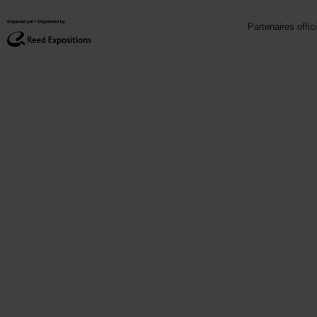
Partenaires offic