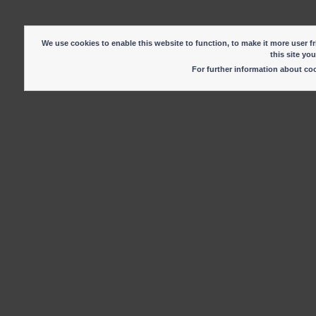
We use cookies to enable this website to function, to make it more user fr
this site yo
For further information about c