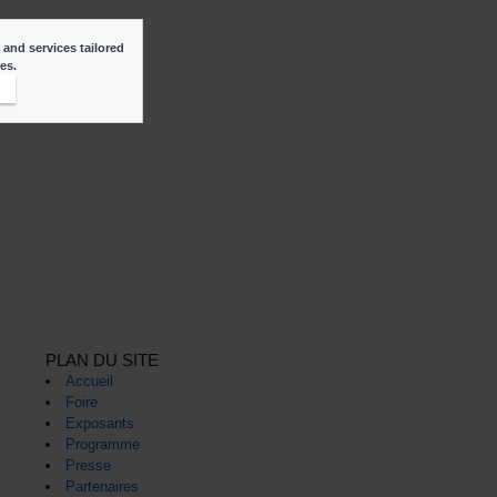
 and services tailored
ies.
t
PLAN DU SITE
Accueil
Foire
Exposants
Programme
Presse
Partenaires