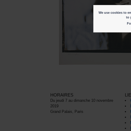
We use cookies to ena
to 
Fo
HORAIRES
LI
Du jeudi 7 au dimanche 10 novembre
2019
Grand Palais, Paris