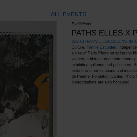
ALL EVENTS
Exhibitions
PATHS ELLES X 
WATCH FANNIE ESCOULEN'S INT
Culture,
Fannie Escoulen
, independe
aisles of Paris Photo retracing the h
women; a historic and contemporary s
exhibiting galleries and publishers. B
extend to other locations and include
de Paume, Fondation Cartier, Photo 
photographers are also honoured.