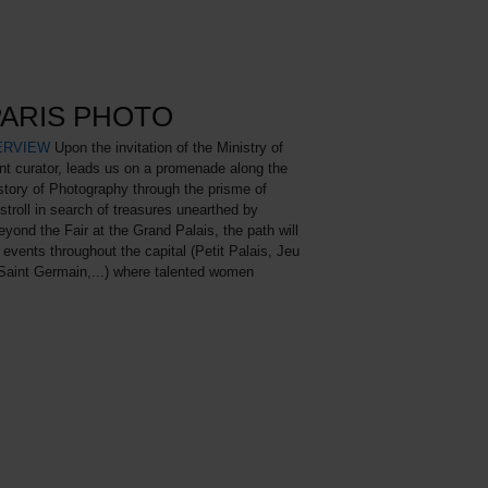
PARIS PHOTO
ERVIEW
Upon the invitation of the Ministry of
nt curator, leads us on a promenade along the
istory of Photography through the prisme of
troll in search of treasures unearthed by
eyond the Fair at the Grand Palais, the path will
 events throughout the capital (Petit Palais, Jeu
Saint Germain,...) where talented women