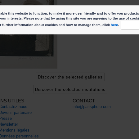
ble this website to function, to make it more user friendly and to offer you products
your interests. Please note that by using this site you are agreeing to the use of cook
r further information about cookies and how to manage them, click
here
.
I accep
Discover the selected galleries
Discover the selected institutions
ENS UTILES
CONTACT
Contactez nous
info@parisphoto.com
Devenir partenaire
Presse
Newsletter
Mentions légales
Données personnelles