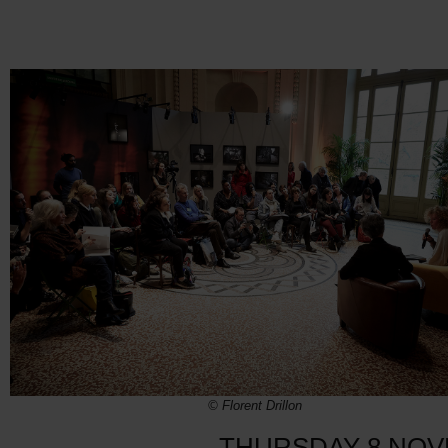
© Florent Drillon
THURSDAY 8 NO