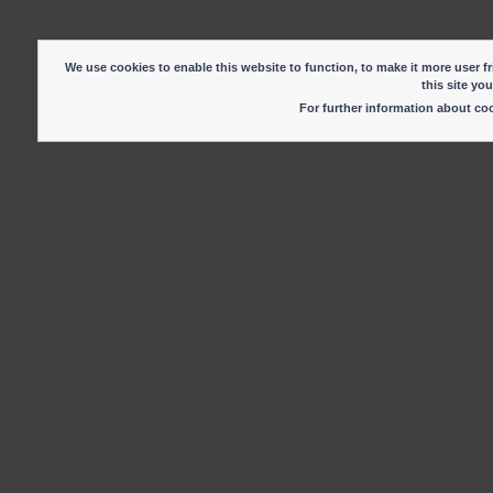
We use cookies to enable this website to function, to make it more user fr
this site yo
For further information about c