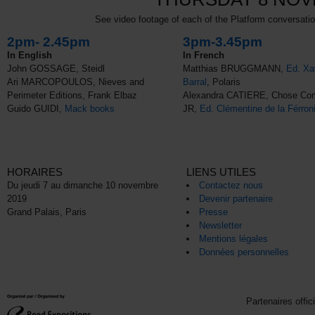
See video footage of each of the Platform conversation
2pm- 2.45pm
3pm-3.45pm
In English
In French
John GOSSAGE, Steidl
Matthias BRUGGMANN,
Ed. Xa
Ari MARCOPOULOS, Nieves and
Barral
, Polaris
Perimeter Editions, Frank Elbaz
Alexandra CATIERE, Chose C
Guido GUIDI,
Mack books
JR,
Ed. Clémentine de la Férron
HORAIRES
LIENS UTILES
Du jeudi 7 au dimanche 10 novembre
Contactez nous
2019
Devenir partenaire
Grand Palais, Paris
Presse
Newsletter
Mentions légales
Données personnelles
Partenaires offic