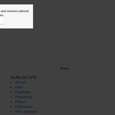
 and services tailored
ies.
t
,
Back
PLAN DU SITE
Accueil
Foire
Exposants
Programme
Presse
Partenaires
Infos pratiques