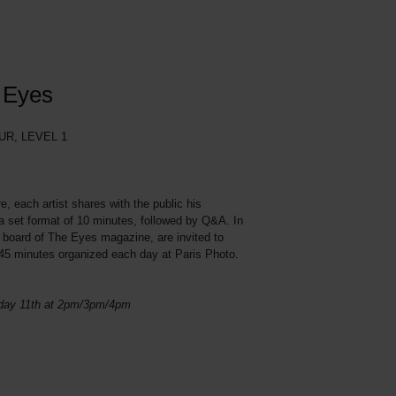
e Eyes
R, LEVEL 1
e, each artist shares with the public his
in a set format of 10 minutes, followed by Q&A. In
al board of The Eyes magazine, are invited to
f 45 minutes organized each day at Paris Photo.
nday 11th at 2pm/3pm/4pm