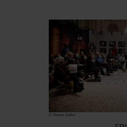
© Florent Drillon
FR