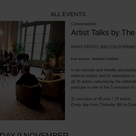
ALL EVENTS
Conversations
Artist Talks by Th
PARIS PHOTO, BALCON D’HONNEU
Free access - Seating is limited
In an intimate and friendly atmospher
editorial project and its realization 
all 33 artists selected by the editori
participe to one of the 3 sessions o
11 sessions of 45 mns / 33 artists
Every day from Thursday 8th to Su
IDAY 9 NOVEMBER