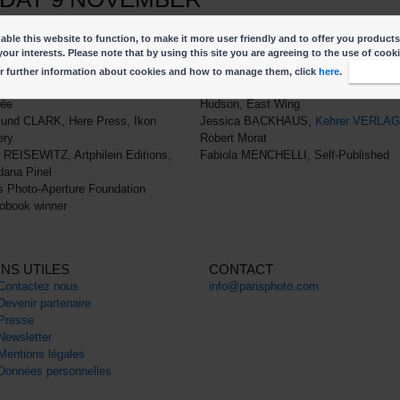
of the Platform conversation by clicking on the time slot.
ble this website to function, to make it more user friendly and to offer you products
m-3.45pm
4pm-4.45pm
your interests. Please note that by using this site you are agreeing to the use of cook
nglish
In English
r further information about cookies and how to manage them, click
here
.
I accep
 ABRIL, Laureate du Prix du livre de
Cortis & Sonderegger, Thames &
née
Hudson, East Wing
und CLARK, Here Press, Ikon
Jessica BACKHAUS,
Kehrer VERLAG
ery
Robert Morat
 REISEWITZ, Artphilein Editions,
Fabiola MENCHELLI, Self-Published
ana Pinel
s Photo-Aperture Foundation
obook winner
ENS UTILES
CONTACT
Contactez nous
info@parisphoto.com
Devenir partenaire
Presse
Newsletter
Mentions légales
Données personnelles