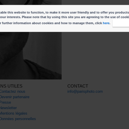
ble this website to function, to make it more user friendly and to offer you products
your interests. Please note that by using this site you are agreeing to the use of cook
r further information about cookies and how to manage them, click
here
.
I accep
ENS UTILES
CONTACT
Contactez nous
info@parisphoto.com
Devenir partenaire
Presse
Newsletter
Mentions légales
Données personnelles