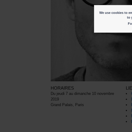
We use cookies to ena
to 
Fo
HORAIRES
LI
Du jeudi 7 au dimanche 10 novembre
2019
Grand Palais, Paris