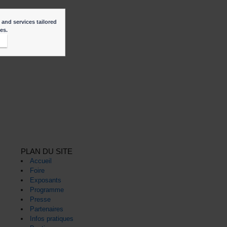
 and services tailored
ies.
t
PLAN DU SITE
Accueil
Foire
Exposants
Programme
Presse
Partenaires
Infos pratiques