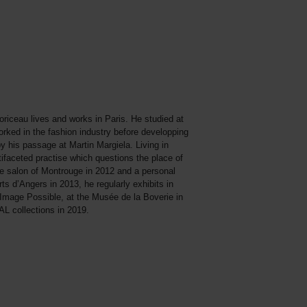
riceau lives and works in Paris. He studied at
rked in the fashion industry before developping
by his passage at Martin Margiela. Living in
tifaceted practise which questions the place of
he salon of Montrouge in 2012 and a personal
s d’Angers in 2013, he regularly exhibits in
’Image Possible, at the Musée de la Boverie in
L collections in 2019.