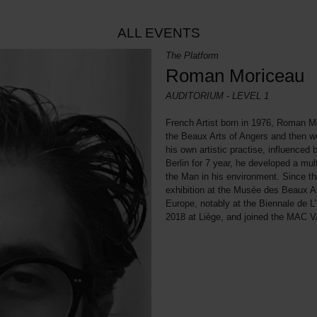
ALL EVENTS
The Platform
Roman Moriceau
AUDITORIUM - LEVEL 1
French Artist born in 1976, Roman Mo
the Beaux Arts of Angers and then wo
his own artistic practise, influenced 
Berlin for 7 year, he developed a mul
the Man in his environment. Since t
exhibition at the Musée des Beaux Art
Europe, notably at the Biennale de L
2018 at Liège, and joined the MAC VA