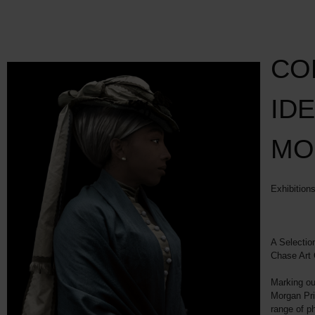
CO
IDE
MO
Exhibition
A Selectio
Chase Art 
Marking our
Morgan Pri
range of p