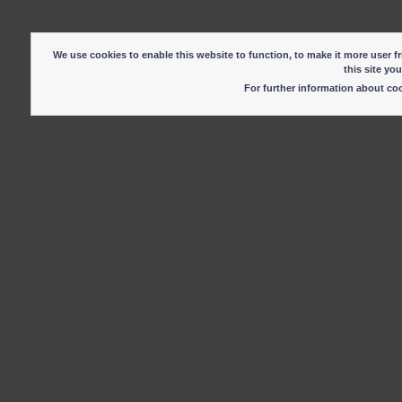
We use cookies to enable this website to function, to make it more user fr
this site yo
For further information about c