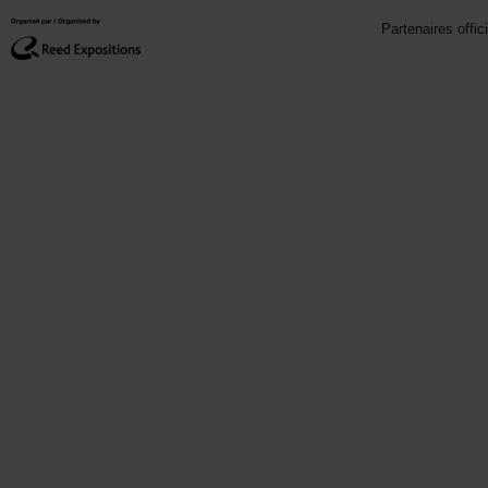
Partenaires offic