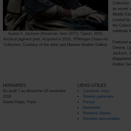
Collection.
as recent a
Middle Eas
curated by
the Collect
celebrate i
Ayana V. Jackson (American, born 1977); Tignon, 2015;
Archival pigment print; Acquired in 2016; JPMorgan Chase Art
Featured ar
Collection; Courtesy of the artist and Mariane Ibrahim Gallery
Greene, Ly
Jackson, J
Mapplethor
Andres Se
HORAIRES
LIENS UTILES
Du jeudi 7 au dimanche 10 novembre
Contactez nous
2019
Devenir partenaire
Grand Palais, Paris
Presse
Newsletter
Mentions légales
Données personnelles