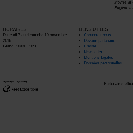
Movies at 
English sub
HORAIRES
LIENS UTILES
Du jeudi 7 au dimanche 10 novembre
Contactez nous
2019
Devenir partenaire
Grand Palais, Paris
Presse
Newsletter
Mentions légales
Données personnelles
Partenaires offic