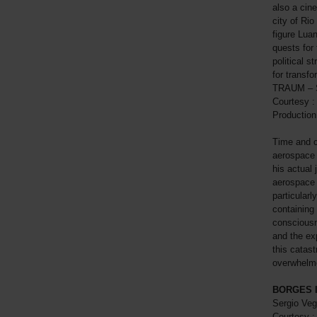
also a cin
city of Rio
figure Luan
quests for
political s
for transfo
TRAUM – Sm
Courtesy : 
Production
Time and c
aerospace 
his actual 
aerospace 
particularl
containing
consciousn
and the ex
this catast
overwhelme
BORGES I
Sergio Veg
Courtesy :