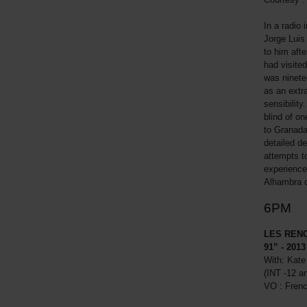
In a radio 
Jorge Luis
to him aft
had visited
was ninete
as an extr
sensibility
blind of on
to Granada
detailed de
attempts t
experience
Alhambra o
6PM
LES REN
91” - 2013
With: Kate
(INT -12 a
VO : Fren