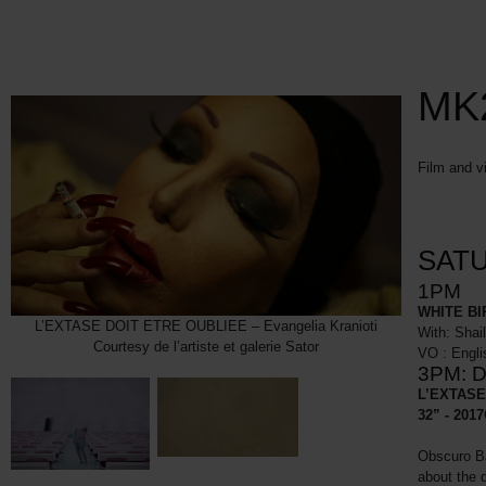
MK2
Film and v
SATU
1PM
WHITE BI
L’EXTASE DOIT ETRE OUBLIEE – Evangelia Kranioti
With: Shai
Courtesy de l’artiste et galerie Sator
VO : Engli
3PM: D
L’EXTASE 
32” - 2017
Obscuro Ba
about the 