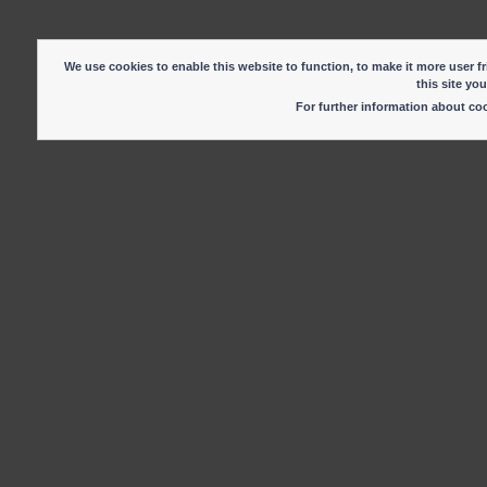
We use cookies to enable this website to function, to make it more user fr
this site yo
For further information about c