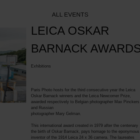
ALL EVENTS
LEICA OSKAR
BARNACK AWARD
Exhibitions
Paris Photo hosts for the third consecutive year the Leica
Oskar Barnack winners and the Leica Newcomer Prize,
awarded respectively to Belgian photographer Max Pinckers
and Russian
photographer Mary Gelman.
This international award created in 1979 after the centenary
the birth of Oskar Barnack, pays homage to the eponymous
inventor of the 1914 Leica 24 x 36 camera. The laureates