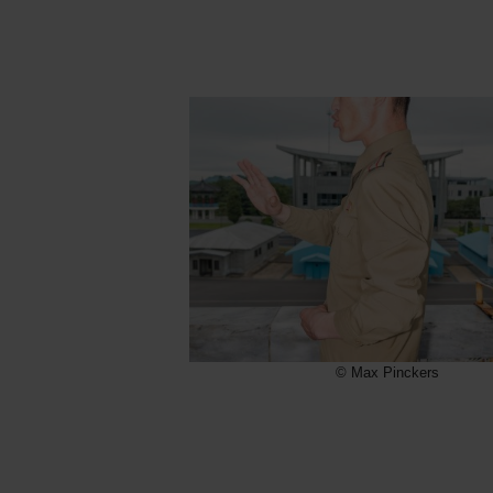
© Max Pinckers