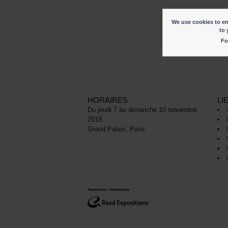
We use cookies to ena
to 
Fo
HORAIRES
LI
Du jeudi 7 au dimanche 10 novembre
2019
Grand Palais, Paris