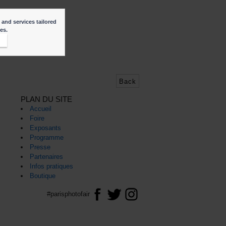
 and services tailored
ies.
t
Back
PLAN DU SITE
Accueil
Foire
Exposants
Programme
Presse
Partenaires
Infos pratiques
Boutique
#parisphotofair