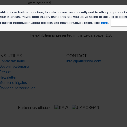
were selected
from among 12 finalists: Ernesto Benavides, Vanja Bucan,
ble this website to function, to make it more user friendly and to offer you products
Turi Calafato, Daniel Chatard, Stephen Dock, Samuel
your interests. Please note that by using this site you are agreeing to the use of cook
Gratacap, Stéphane Lavoué, Elsa Stubbé, Christian Werner
r further information about cookies and how to manage them, click
here
.
I accep
and Kechun Zhang.
The exhibition is presented in the Leica space, D28.
ENS UTILES
CONTACT
Contactez nous
info@parisphoto.com
Devenir partenaire
Presse
Newsletter
Mentions légales
Données personnelles
Partenaires officiels