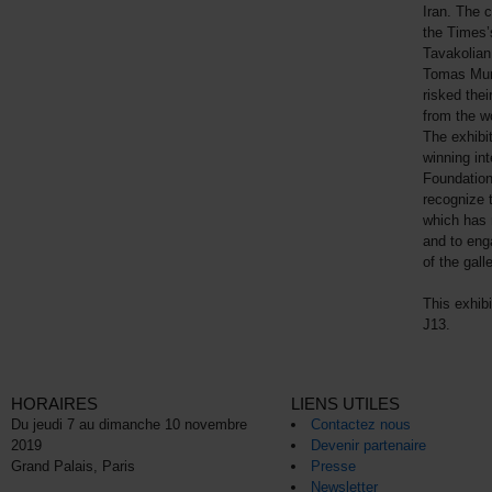
Iran. The c
the Times’
Tavakolian
Tomas Muni
risked thei
from the wo
The exhibi
winning int
Foundation
recognize 
which has 
and to enga
of the galle
This exhib
J13.
HORAIRES
LIENS UTILES
Du jeudi 7 au dimanche 10 novembre
Contactez nous
2019
Devenir partenaire
Grand Palais, Paris
Presse
Newsletter