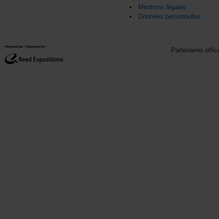
Mentions légales
Données personnelles
Partenaires offic