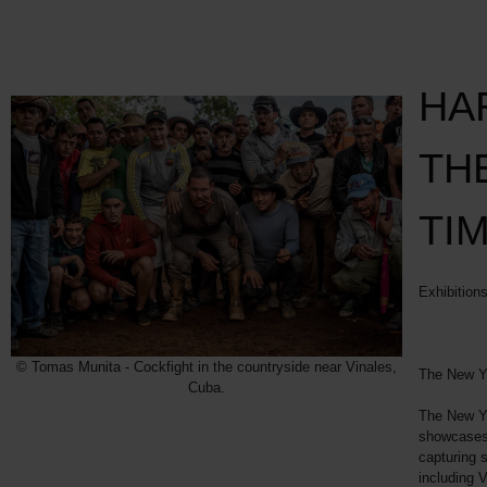
HA
TH
TI
Exhibition
© Tomas Munita - Cockfight in the countryside near Vinales,
The New Y
Cuba.
The New Yo
showcases 
capturing s
including 