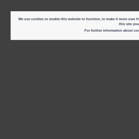
We use cookies to enable this website to function, to make it more user fr
this site yo
For further information about c