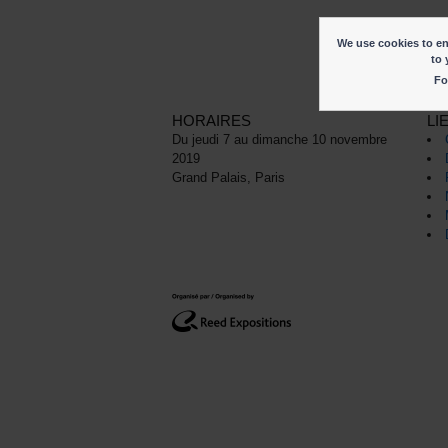
We use cookies to ena
to 
Fo
HORAIRES
LI
Du jeudi 7 au dimanche 10 novembre
2019
Grand Palais, Paris