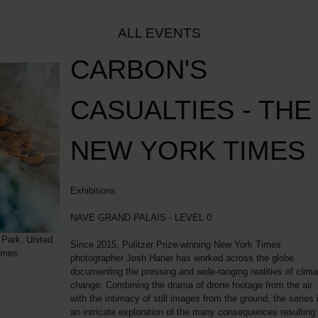
ALL EVENTS
CARBON'S
CASUALTIES - THE
NEW YORK TIMES
Exhibitions
NAVE GRAND PALAIS - LEVEL 0
 Park, United
Since 2015, Pulitzer Prize-winning New York Times
imes.
photographer Josh Haner has worked across the globe
documenting the pressing and wide-ranging realities of clima
change. Combining the drama of drone footage from the air
with the intimacy of still images from the ground, the series 
an intricate exploration of the many consequences resulting