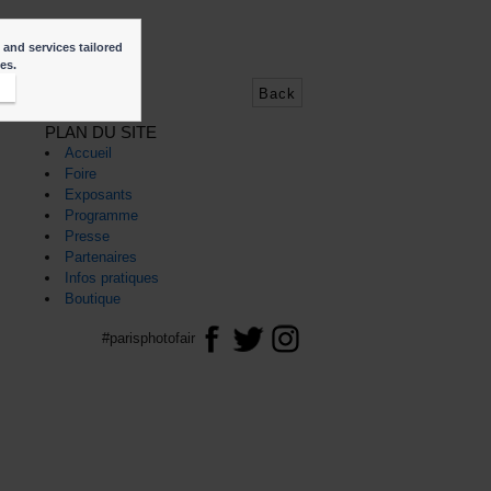
f
 and services tailored
ies.
t
Back
PLAN DU SITE
Accueil
Foire
Exposants
Programme
Presse
Partenaires
Infos pratiques
Boutique
#parisphotofair