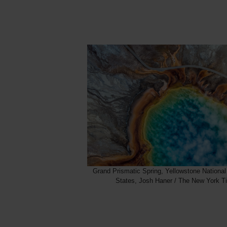
Grand Prismatic Spring, Yellowstone National
States, Josh Haner / The New York T