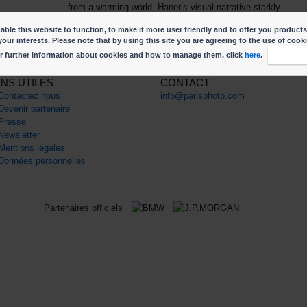
from a warming world. Haner’s visual narrative starkly
illuminates the ultimate legacy of climate change: the loss o
ble this website to function, to make it more user friendly and to offer you products
our planet’s vast heritage.
your interests. Please note that by using this site you are agreeing to the use of cook
r further information about cookies and how to manage them, click
here
.
I accep
ENS UTILES
CONTACT
Contactez nous
info@parisphoto.com
Devenir partenaire
Presse
Newsletter
Mentions légales
Données personnelles
Partenaires officiels