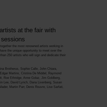
rtists at the fair with
e sessions
ogether the most renowned artists working in
have the unique opportunity to meet over the
than 250 artists who will sign and dedicate their
ina Brotherus, Sophie Calle, John Chiara,
 Edgar Martins, Cristina De Middel, Raymond
itt, Roe Ethridge, Anne Golaz, Jim Goldberg,
jin Lee, David Lynch, Dana Lixenberg, Susan
der, Martin Parr, Denis Rouvre, Lise Sarfati,