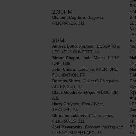
L'A
Ed
2.30PM
HA
Bil
Clément Cogitore
,
Braguino
,
LE
FILIGRANES, J11
Nao
LA
3PM
He
fra
Andrea Botto
,
KaBoom
, BESSARD &
H3
LES YEUX OUVERTS, H4
Ma
Simon Chaput
, Jantar Mantar, FIFTY
LE
ONE, B36
Mar
John Chiara
,
California
, APERTURE
DA
FOUNDATION, F7
Chr
Dorothy-Shoes
,
ColèresS Planquées,
Gyp
ACTES SUD, G2
3
Claus Goedicke
,
Dinge,
M BOCHUM,
And
A32
LE
Harry Gruyaert
,
East / West
,
Jac
TEXTUEL, G5
Tib
Christine Lefèbvre
,
L'Entre temps,
Thi
FILIGRANES, J11
BE
Joel Meyerowitz
,
Between the Dog and
H4
the Wolf,
SUPER LABO, J7