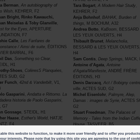
na Berman
,
An autobiography of
Tara Bogart
,
A Modern Hair Study
,
s Wish
, KEHRER, F2
KEHRER, F2
an Bright, Rinko Kawauchi,
Anja Bohnhof
,
BAHAK, Burden of
an Meiselas & Toby Glanville
,
things,
M BOCHUM, A32
st for the Eyes
, APERTURE
Andrea Botto
,
KaBoom
, BESSARD
UNDATION, F7
LES YEUX OUVERTS, H4
hie Calle
,
Les Fanfares de
Thibault Brunet
,
Melancholia
,
constance / Ainsi de suite
, ÉDITIONS
BESSARD & LES YEUX OUVERTS
VIER BARRAL, F6
H4
il Das
,
Something so Clear
,
Sam Contis
,
Deep Springs,
MACK, 
IDL, H1
Antoine d’Agata
,
Antoine
rothy-Shoes
,
ColèresS Planquées,
d’Agata/Manifeste,
ANDRÉ FRÈRE
TES SUD, G2
ÉDITIONS, H3
er Funch
,
42nd & Vanderbilt
, V1,
Denis Darzacq
,
Act / Bobigny centr
8
ville
, ACTES SUD, G2
lo Gasparini
,
Andatta e Rittorno.
La
Michel Eisenlohr
,
Palmyre, Alep,
dadera historia de Paolo Gasparini
,
Damas : images de Syrie,
ACTES S
, G7
G2
hn Gossage
, STEIDL, H1
Stuart Freedman
, The Palaces of
her Haase
,
Esther's World
, HATJE
Memory - Tales from the Indian Coff
NTZ, F4
House
, TASVEER, B5
rin Koenning & Sarker Protick
,
Sálvio Freire & Irmina Walczak
,
ble this website to function, to make it more user friendly and to offer you products
res Noirs
, EAST WING, B33
Retratos para Yayá,
LIVRARIA
your interests. Please note that by using this site you are agreeing to the use of cook