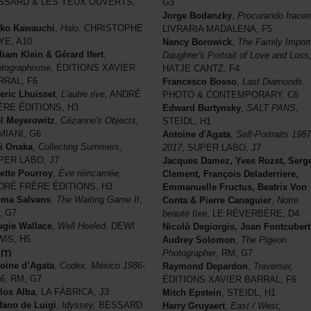
SSARD & LES YEUX OUVERTS,
G3
Jorge Bodanzky
,
Procurando Irace
nko Kawauchi
,
Halo
, CHRISTOPHE
LIVRARIA MADALENA, F5
YE, A10
Nancy Borowick
,
The Family Imprin
liam Klein & Gérard Ifert
,
Daughter's Portrait of Love and Loss
tographisme,
ÉDITIONS XAVIER
HATJE CANTZ, F4
RRAL, F6
Francesco Bosso
,
Last Diamonds
,
ric Lhuisset
,
L’autre rive,
ANDRÉ
PHOTO & CONTEMPORARY, C6
ÈRE ÉDITIONS, H3
Edward Burtynsky
,
SALT PANS
,
l Meyerowitz
,
Cézanne's Objects,
STEIDL, H1
MIANI, G6
Antoine d'Agata
,
Self-Portraits 1987
i Onaka
,
Collecting Summers,
2017
, SUPER LABO, J7
PER LABO, J7
Jacques Damez, Yves Rozet, Serg
ette Pourroy
,
Ève réincarnée,
Clement, François Deladerriere,
DRÉ FRÈRE ÉDITIONS, H3
Emmanuelle Fructus, Beatrix Von
ema Salvans
,
The Waiting Game II
,
Conta & Pierre Canaguier
,
Notre
, G7
beauté fixe
, LE RÉVERBÈRE, D4
gie Wallace
,
Well Heeled
, DEWI
Nicolò Degiorgis, Joan Fontcubert
WIS, H5
Audrey Solomon
,
The Pigeon
pm
Photographer
, RM, G7
oine d’Agata
,
Codex. México 1986-
Raymond Depardon
,
Traverser,
6
, RM, G7
ÉDITIONS XAVIER BARRAL, F6
los Alba
, LA FÁBRICA, J3
Mitch Epstein
, STEIDL, H1
fano de Luigi
,
Idyssey,
BESSARD
Harry Gruyaert
,
East / West,