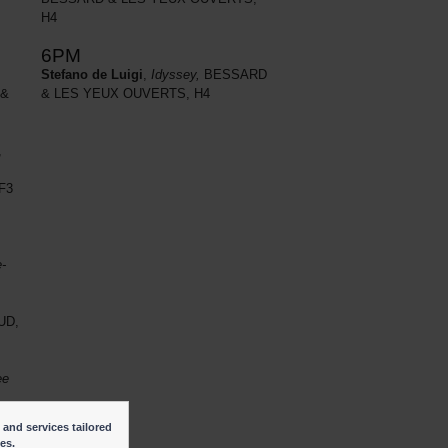
H4
6PM
Stefano de Luigi
,
Idyssey,
BESSARD
 &
& LES YEUX OUVERTS, H4
,
F3
e-
UD,
ee
 and services tailored
ies.