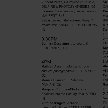
Ste
Vincent Perez
,
Un voyage en Russie
,
CA
DELPIRE & PHOTOSYNTHÈSES, G3
Bie
Payram
,
Il y a beaucoup de lumière ici,
pos
MAUBERT, B43
BA
Sebastien van Malleghem
,
Réagir /
Mic
Nordic Noir
, ANDRÉ FRÈRE ÉDITIONS,
Dam
H3
G2
3.30PM
Ji
LA
Bernard Descamps
,
Autoportrait
,
Dan
FILIGRANES, J11
201
Joe
4PM
Lig
Ale
Mathieu Asselin
,
Monsanto : une
AN
enquête photographique
, ACTES SUD,
Cri
G2
FÁ
Monica Biancardi
,
RiMembra,
Ge
DAMIANI, G6
E1
Margaret Courtney-Clarke
,
Cry
3
Sadness into the Coming Rain
, STEIDL,
Sa
H1
FI
Antoine d’Agata
,
Antoine
4
d’Agata/Manifeste,
ANDRÉ FRÈRE