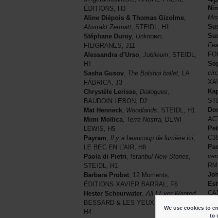
Ni
ÉDITIONS, H3
Mis
Aline Diépois & Thomas Gizolme
,
Sus
Abstrakt Zermatt
, STEIDL, H1
Sus
Stéphane Duroy
,
Unknown,
Fea
FILIGRANES, J11
FO
Alessandra d’Urso
,
Jubileum
, STEIDL,
Sop
H1
cir
Sasha Gusov
,
The Bolshoi ballet,
LA
XA
FÁBRICA, J3
Kap
Chrystèle Lerisse
,
Dialogues
,
STE
BAUDOIN LEBON, D2
Do
Mat Henneck
,
Woodlands
, STEIDL, H1
AC
Mimi Mollica
,
Terra Nostra,
DEWI
Pet
LEWIS, H5
C3
Payram
,
Il y a beaucoup de lumière ici
,
Pao
LE BEC EN L'AIR, H8
ver
Paola di Pietri
,
Istanbul New Stories
,
RM
STEIDL, H1
Jo
Barbara Probst
, 12 Moments,
Est
ÉDITIONS XAVIER BARRAL, F6
CA
Hester Scheurwater
,
All I Ever Wanted,
Kat
BESSARD & LES YEUX OUVERTS,
We use cookies to ena
Ast
H4
to 