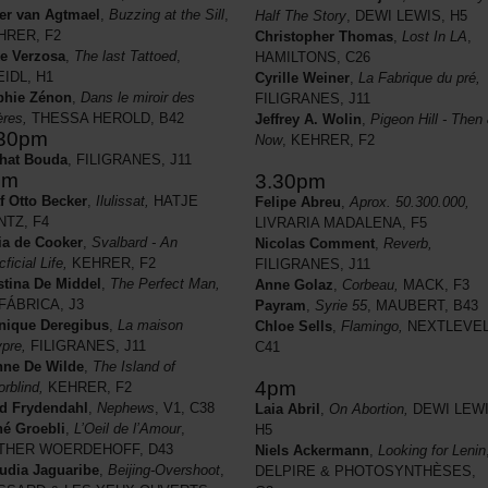
er van Agtmael
,
Buzzing at the Sill
,
Half The Story
, DEWI LEWIS, H5
HRER, F2
Christopher Thomas
,
Lost In LA
,
e Verzosa
,
The last Tattoed
,
HAMILTONS, C26
IDL, H1
Cyrille Weiner
,
La Fabrique du pré,
phie Zénon
,
Dans le miroir des
FILIGRANES, J11
ières,
THESSA HEROLD, B42
Jeffrey A. Wolin
,
Pigeon Hill - Then
.30pm
Now
, KEHRER, F2
hat Bouda
, FILIGRANES, J11
pm
3.30pm
f Otto Becker
,
Ilulissat,
HATJE
Felipe Abreu
,
Aprox. 50.300.000,
NTZ, F4
LIVRARIA MADALENA, F5
ia de Cooker
,
Svalbard - An
Nicolas Comment
,
Reverb,
cficial Life,
KEHRER, F2
FILIGRANES, J11
stina De Middel
,
The Perfect Man
,
Anne Golaz
,
Corbeau,
MACK, F3
FÁBRICA, J3
Payram
,
Syrie 55
, MAUBERT, B43
nique Deregibus
,
La maison
Chloe Sells
,
Flamingo,
NEXTLEVEL
pre,
FILIGRANES, J11
C41
ne De Wilde
,
The Island of
4pm
orblind,
KEHRER, F2
d Frydendahl
,
Nephews
, V1, C38
Laia Abril
,
On Abortion,
DEWI LEWI
é Groebli
,
L’Oeil de l’Amour
,
H5
THER WOERDEHOFF, D43
Niels Ackermann
,
Looking for Lenin
udia Jaguaribe
,
Beijing-Overshoot
,
DELPIRE & PHOTOSYNTHÈSES,