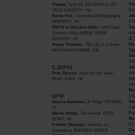
Pet
Payram
,
Syrie 55,
BESSARD & LES
KE
YEUX OUVERTS, H4
Jak
Martin Parr
,
Conventional Photography
,
STE
HARPER’S, H2
So
SMITH et Christine Ollier
,
SMITH par
riz
Christine Ollier,
ANDRÉ FRÈRE
4
ÉDITIONS, H3
Fer
Alexey Titarenko
,
The City is a Novel
,
5
NAILYA ALEXANDER, A30
Ola
CA
5.30PM
Jul
Arti
Piotr Zbierski
,
Push the sky away
,
Cri
DEWI LEWIS, H5
LA 
Mo
6PM
Chy
San
Jessica Backhaus
,
A Trilogy,
KEHRER,
Col
F2
Fry
Harvey Benge
,
The Lament,
DEWI
Ren
LEWIS, H5
ES
Frédéric Delangle
,
Venezia, La
Cla
scomparsa,
ÉDITIONS XAVIER