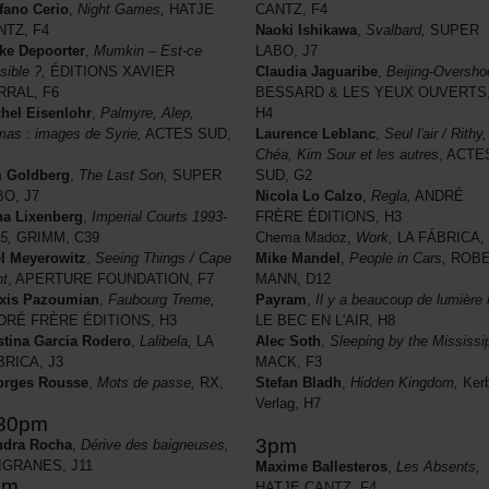
fano Cerio
,
Night Games,
HATJE
CANTZ, F4
NTZ, F4
Naoki Ishikawa
,
Svalbard,
SUPER
ke Depoorter
,
Mumkin – Est-ce
LABO, J7
sible ?,
ÉDITIONS XAVIER
Claudia Jaguaribe
,
Beijing-Oversho
RRAL, F6
BESSARD & LES YEUX OUVERTS
hel Eisenlohr
,
Palmyre, Alep,
H4
as : images de Syrie,
ACTES SUD,
Laurence Leblanc
,
Seul l'air / Rithy,
Chéa, Kim Sour et les autres
, ACTE
m Goldberg
,
The Last Son,
SUPER
SUD, G2
BO, J7
Nicola Lo Calzo
,
Regla,
ANDRÉ
a Lixenberg
,
Imperial Courts 1993-
FRÈRE ÉDITIONS, H3
5,
GRIMM, C39
Chema Madoz,
Work,
LA FÁBRICA, 
l Meyerowitz
,
Seeing Things / Cape
Mike Mandel
,
People in Cars,
ROBE
ht
, APERTURE FOUNDATION, F7
MANN, D12
xis Pazoumian
,
Faubourg Treme,
Payram
,
Il y a beaucoup de lumière i
DRÉ FRÈRE ÉDITIONS, H3
LE BEC EN L'AIR, H8
stina Garcia Rodero
,
Lalibela,
LA
Alec Soth
,
Sleeping by the Mississip
BRICA, J3
MACK, F3
orges Rousse
,
Mots de passe,
RX,
Stefan Bladh
,
Hidden Kingdom,
Ker
Verlag, H7
.30pm
3pm
ndra Rocha
,
Dérive des baigneuses,
LIGRANES, J11
Maxime Ballesteros
,
Les Absents,
pm
HATJE CANTZ, F4