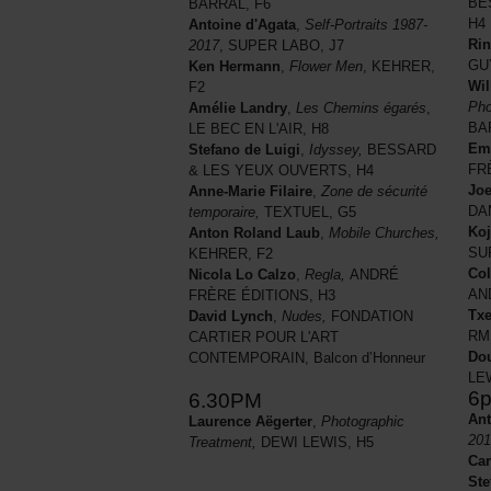
BE
BARRAL, F6
H4
Antoine d'Agata
,
Self-Portraits 1987-
Ri
2017
, SUPER LABO, J7
GU
Ken Hermann
,
Flower Men
, KEHRER,
Wil
F2
Pho
Amélie Landry
,
Les Chemins égarés
,
BA
LE BEC EN L'AIR, H8
Eme
Stefano de Luigi
,
Idyssey,
BESSARD
FR
& LES YEUX OUVERTS, H4
Joe
Anne-Marie Filaire
,
Zone de sécurité
DA
temporaire,
TEXTUEL, G5
Koj
Anton Roland Laub
,
Mobile Churches,
SU
KEHRER, F2
Col
Nicola Lo Calzo
,
Regla,
ANDRÉ
AN
FRÈRE ÉDITIONS, H3
Tx
David Lynch
,
Nudes,
FONDATION
RM
CARTIER POUR L'ART
Dou
CONTEMPORAIN, Balcon d’Honneur
LE
6
6.30PM
Ant
Laurence Aëgerter
,
Photographic
201
Treatment,
DEWI LEWIS, H5
Car
Ste