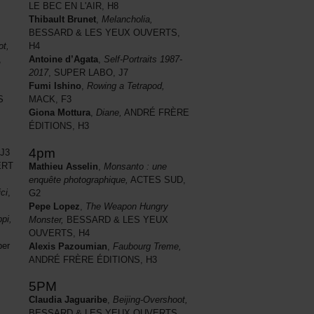
LE BEC EN L'AIR, H8
Thibault Brunet
,
Melancholia,
BESSARD & LES YEUX OUVERTS,
ot,
H4
,
Antoine d’Agata
,
Self-Portraits 1987-
2017
, SUPER LABO, J7
Fumi Ishino
,
Rowing a Tetrapod,
S
MACK, F3
Giona Mottura
,
Diane,
ANDRÉ FRÈRE
ÉDITIONS, H3
4pm
J3
RT
Mathieu Asselin
,
Monsanto : une
enquête photographique,
ACTES SUD,
ci
,
G2
Pepe Lopez
,
The Weapon Hungry
pi,
Monster,
BESSARD & LES YEUX
OUVERTS, H4
ber
Alexis Pazoumian
,
Faubourg Treme,
ANDRÉ FRÈRE ÉDITIONS, H3
5PM
Claudia Jaguaribe
,
Beijing-Overshoot,
BESSARD & LES YEUX OUVERTS,