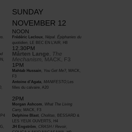
SUNDAY
NOVEMBER 12
NOON
es.
Frédéric Lecloux
,
Népal. Épiphanies du
quotidien
, LE BEC EN L'AIR, H8
12.30PM
Mårten Lange
,
The
nd
Mechanism,
MACK, F3
N,
1PM
Mahtab Hussain
,
You Get Me?,
MACK,
F3
Antoine d’Agata
,
MANIFESTO,
Les
filles du calvaire, A20
0
,
2PM
Morgan Ashcom
,
What The Living
Carry,
MACK, F3
Delphine Blast
,
Cholitas,
BESSARD &
 P4
LES YEUX OUVERTS, H4
JH Engström
,
CRASH / Revoir
,
G,