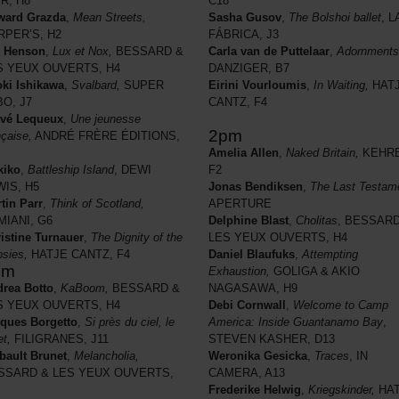
IR, H8
C18
ward Grazda
,
Mean Streets,
Sasha Gusov
,
The Bolshoi ballet
, L
RPER’S, H2
FÁBRICA, J3
l Henson
,
Lux et Nox,
BESSARD &
Carla van de Puttelaar
,
Adornments
S YEUX OUVERTS, H4
DANZIGER, B7
ki Ishikawa
,
Svalbard,
SUPER
Eirini Vourloumis
,
In Waiting,
HAT
BO, J7
CANTZ, F4
rvé Lequeux
,
Une jeunesse
2pm
nçaise,
ANDRÉ FRÈRE ÉDITIONS,
Amelia Allen
,
Naked Britain,
KEHRE
kiko
,
Battleship Island
, DEWI
F2
WIS, H5
Jonas Bendiksen
,
The Last Testam
tin Parr
,
Think of Scotland,
APERTURE
MIANI, G6
Delphine Blast
,
Cholitas
, BESSARD
istine Turnauer
,
The Dignity of the
LES YEUX OUVERTS, H4
sies,
HATJE CANTZ, F4
Daniel Blaufuks
,
Attempting
pm
Exhaustion,
GOLIGA & AKIO
rea Botto
,
KaBoom,
BESSARD &
NAGASAWA, H9
S YEUX OUVERTS, H4
Debi Cornwall
,
Welcome to Camp
ques Borgetto
,
Si près du ciel, le
America: Inside Guantanamo Bay
,
et,
FILIGRANES, J11
STEVEN KASHER, D13
bault Brunet
,
Melancholia,
Weronika Gesicka
,
Traces
, IN
SSARD & LES YEUX OUVERTS,
CAMERA, A13
Frederike Helwig
,
Kriegskinder,
HAT