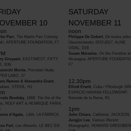
RIDAY
SATURDAY
OVEMBER 10
NOVEMBER 11
oon
noon
tin Parr
,
The Martin Parr Coloring
Philippe De Gobert
,
De toutes pièc
k!,
APERTURE FOUNDATION, F7
Oeuvres/works 1972-2017,
ALINE
VIDAL, D19
PM
Susan Meiselas
,
On the Frontline a
ry Gruyaert
,
EAST/WEST
, FIFTY
Nicaragua
, APERTURE FOUNDATIO
E, B36
F7
umichi Morita
,
Porcelain Nude,
PER LABO, J7
12.30pm
nu Reeves & Alexandra Grant
,
adows
, STEIDL, H1
Elliott Erwitt
,
Cuba / Pittsburgh 195
pm
ESPACIO HAVANA FELLOWSHIP,
celo Brodsky
,
1968: The fire of the
Rotonde de la Reine, R1
as,
ROLF ART & HENRIQUE FARIA,
1pm
4
oine d’Agata
,
Lilith,
LA FÁBRICA,
John Chiara
,
California,
JACKSON,
Jungjin Lee
,
Various Recent
no Fert
,
Les Absents
, LE BEC EN
Monographs,
HOWARD GREENBER