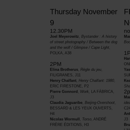
Thursday November
F
9
N
12.30PM
n
Joel Meyerowitz
,
Bystander : A history
Mar
of street photography / Between the dog
Boo
and the wolf / Glimpse / Cape Light
,
1
POLKA, A38
Har
2PM
ON
Yas
Elina Brotherus
,
Règle du jeu
,
SU
FILIGRANES, J11
Kea
Henry Chalfant
,
Henry Chalfant: 1980
,
Sh
ERIC FIRESTONE, P2
2
Pierre Gonnord
,
Work,
LA FÁBRICA,
Mar
J3
ide
Claudia Jaguaribe
,
Beijing-Overshoot
,
C2
BESSARD & LES YEUX OUVERTS,
Ant
H4
J3
Nicolas Wormull
,
Torso
, ANDRÉ
Bru
FRÈRE ÉDITIONS, H3