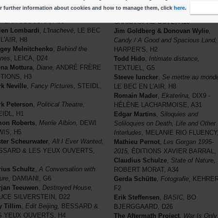
rk Jongwoo
,
DMZ
, STEIDL, H1
MADALENA, F5
r further information about cookies and how to manage them, click
here
.
I accep
gjin Lee
,
Desert / Opening,
Stephen Gill
,
Night Procession
,
MERA OBSCURA, A36
CHRISTOPHE GUYE, A10
ien Lombardi
,
L'Inachevé
, LE BEC
Jim Goldberg & Donovan Wylie
,
L'AIR, H8
Candy / A Good and Spacious Land,
gey Melnitchenko
,
Behind the
HARPER’S, H2
nes
, LEICA, D24
Todd Hido
,
Intimate distance,
na Mottura
,
Diane,
ANDRÉ FRÈRE
TEXTUEL, G5
ITIONS, H3
Steeve Iuncker
,
Se mettre au mond
k Neville
,
Fancy Pictures
, STEIDL,
LE BEC EN L'AIR, H8
Romain Mader
,
Ekaterina,
DIX9 -
k Peterson
,
Political Theatre
,
HÉLÈNE LACHARMOISE, A31
IDL, H1
Edgar Martins
,
Siloquies and
mon Roberts
,
Merrie Albion,
DEWI
Soliloquies on Death, Life and Other
WIS, H5
Interludes,
MELANIE RIO FLUENCY,
ter Scheurwater
,
All I Ever Wanted
,
Mathieu Pernot
,
Les Gorgan 1995-
SSARD & LES YEUX OUVERTS,
2015,
ÉDITIONS XAVIER BARRAL, 
Claudius Schulze
,
State of Nature,
ius Schultz
,
A Conversation with
ROBERT MORAT, A34
ure
, DAMIANI, G6
Gerda Schütte
,
Fotografie,
KEHRER
rjan Teeuwen
,
Destroyed House,
F2
UCE SILVERSTEIN, D22
Erik Steffensen
,
BASIC,
BO
 Tillim
,
Edit Beijing,
BESSARD &
BJERGGAARD, D26
S YEUX OUVERTS, H4
The Aftermath Project
,
War Is Only