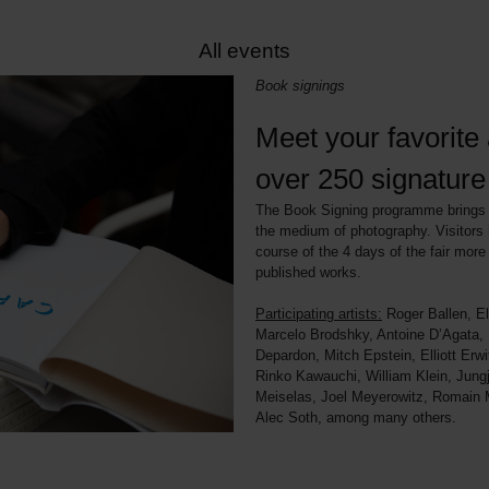
All events
Book signings
Meet your favorite a
over 250 signatur
The Book Signing programme brings t
the medium of photography. Visitors 
course of the 4 days of the fair more 
published works.
Participating artists:
Roger Ballen, El
Marcelo Brodshky, Antoine D’Agata,
Depardon, Mitch Epstein, Elliott Erw
Rinko Kawauchi, William Klein, Jung
Meiselas, Joel Meyerowitz, Romain Ma
Alec Soth, among many others.