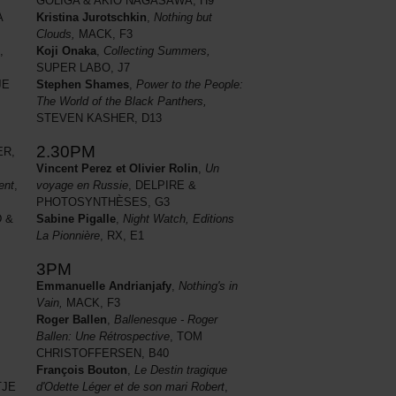
GOLIGA & AKIO NAGASAWA, H9
Kristina Jurotschkin
,
Nothing but
A
Clouds,
MACK, F3
Koji Onaka
,
Collecting Summers,
,
SUPER LABO, J7
Stephen Shames
,
Power to the People:
JE
The World of the Black Panthers,
STEVEN KASHER, D13
2.30PM
R,
Vincent Perez et Olivier Rolin
,
Un
voyage en Russie
, DELPIRE &
ent
,
PHOTOSYNTHÈSES, G3
Sabine Pigalle
,
Night Watch, Editions
 &
La Pionnière
, RX, E1
3PM
Emmanuelle Andrianjafy
,
Nothing's in
Vain,
MACK, F3
Roger Ballen
,
Ballenesque - Roger
Ballen: Une Rétrospective
, TOM
CHRISTOFFERSEN, B40
François Bouton
,
Le Destin tragique
JE
d'Odette Léger et de son mari Robert
,