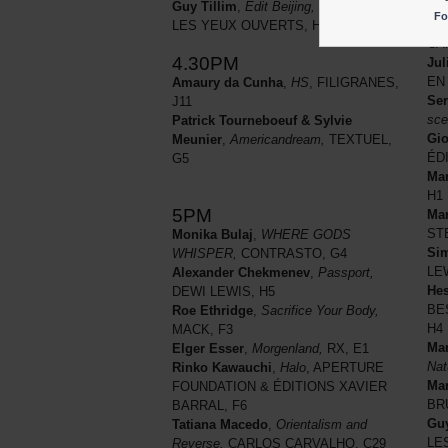
Pa
Guy Tillim
,
Edit Beijing,
BESSARD &
Fo
Jun
LES YEUX OUVERTS, H4
CA
4.30PM
Jul
EN 
Amaury da Cunha
,
HS
, FILIGRANES,
Ser
J11
sce
Patrick Tourneboeuf & Sylvie
Gio
Meunier
,
Americandream,
TEXTUEL,
ÉD
G5
Mar
H1
5PM
Mar
STE
Monika Bulaj
,
WHERE GODS
Si
WHISPER,
CONTRASTO, G4
LE
Alexander Chekmenev
,
Passport,
Hes
DEWI LEWIS, H5
BE
Roe Ethridge
,
Sacrifice Your Body,
H4
MACK, F3
Mar
Elger Esser
,
Morgenland,
RX, E1
Nat
Rinko Kawauchi
,
Halo
, APERTURE
Ma
FOUNDATION & ÉDITIONS XAVIER
BR
BARRAL, F6
Guy
Tatiana Macedo
,
Orientalism and
LE
Reverse,
CARLOS CARVALHO, C29