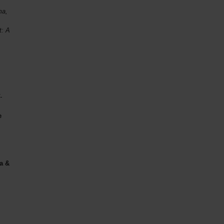
ma,
t: A
,
-
e
a &